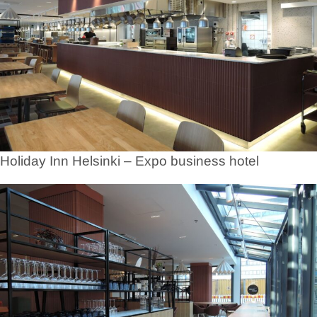
Holiday Inn Helsinki – Expo business hotel