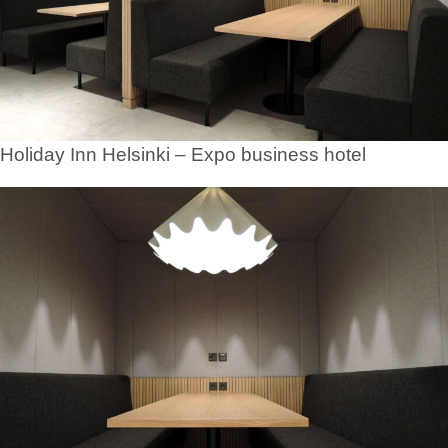
Holiday Inn Helsinki – Expo business hotel