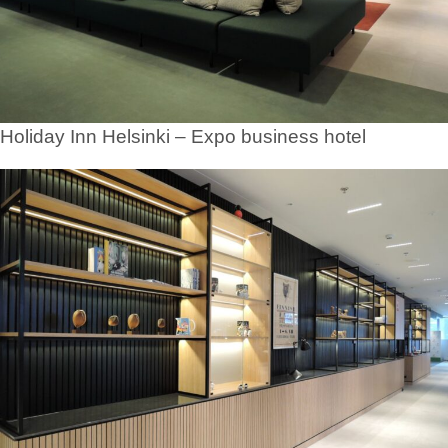
Holiday Inn Helsinki – Expo business hotel