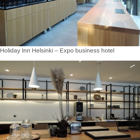
Holiday Inn Helsinki – Expo business hotel