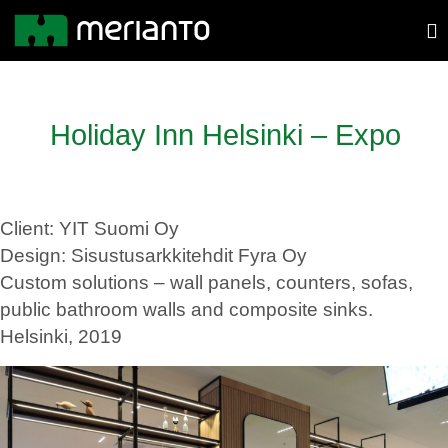
Holiday Inn Helsinki – Expo
Client: YIT Suomi Oy
Design: Sisustusarkkitehdit Fyra Oy
Custom solutions – wall panels, counters, sofas,
public bathroom walls and composite sinks.
Helsinki, 2019