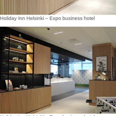
Holiday Inn Helsinki – Expo business hotel