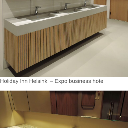
Holiday Inn Helsinki – Expo business hotel