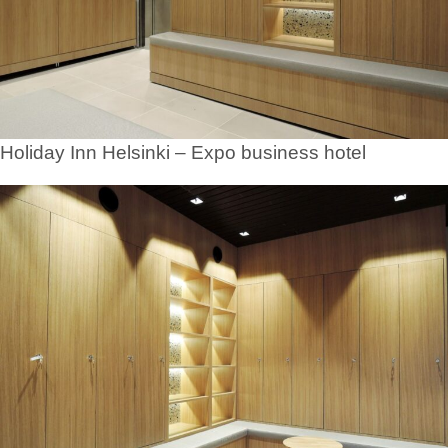
Holiday Inn Helsinki – Expo business hotel