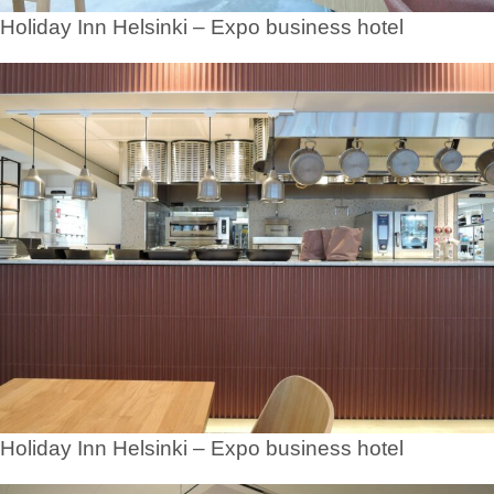
Holiday Inn Helsinki – Expo business hotel
Holiday Inn Helsinki – Expo business hotel