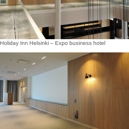
Holiday Inn Helsinki – Expo business hotel