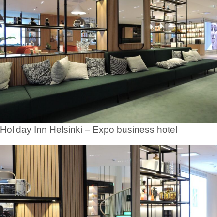
Holiday Inn Helsinki – Expo business hotel