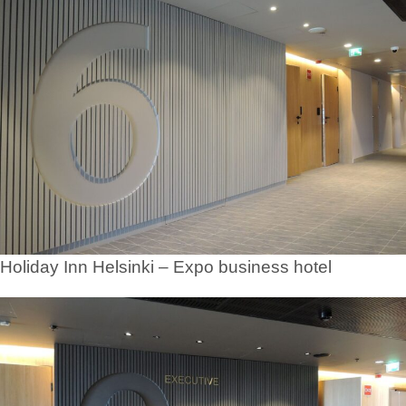
Holiday Inn Helsinki – Expo business hotel