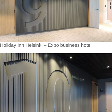
Holiday Inn Helsinki – Expo business hotel