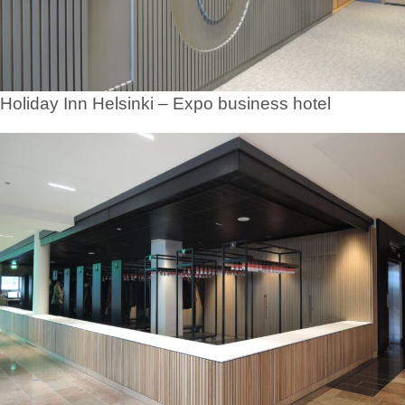
Holiday Inn Helsinki – Expo business hotel