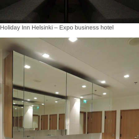
Holiday Inn Helsinki – Expo business hotel