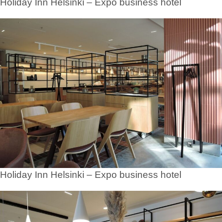
Holiday Inn Helsinki – Expo business hotel
Holiday Inn Helsinki – Expo business hotel