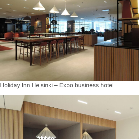
Holiday Inn Helsinki – Expo business hotel