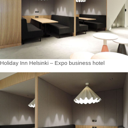
Holiday Inn Helsinki – Expo business hotel