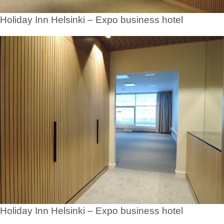
Holiday Inn Helsinki – Expo business hotel
Holiday Inn Helsinki – Expo business hotel