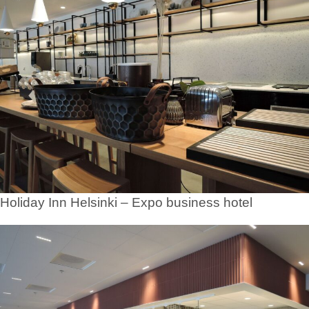
Holiday Inn Helsinki – Expo business hotel