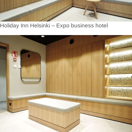
Holiday Inn Helsinki – Expo business hotel