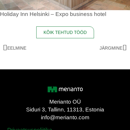
Holiday Inn Helsinki – Expo business hotel
KÕIK TEHTUD TÖÖD
EELMINE
JÄRGMINE
Merianto OÜ
Siduri 3, Tallinn, 11313, Estonia
info@merianto.com
Privaatsuspoliitika