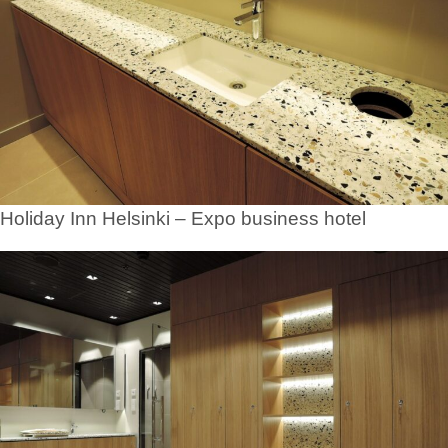
Holiday Inn Helsinki – Expo business hotel