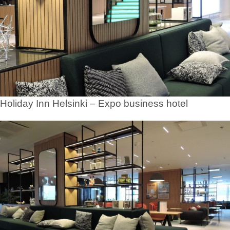
Holiday Inn Helsinki – Expo business hotel