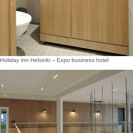
Holiday Inn Helsinki – Expo business hotel