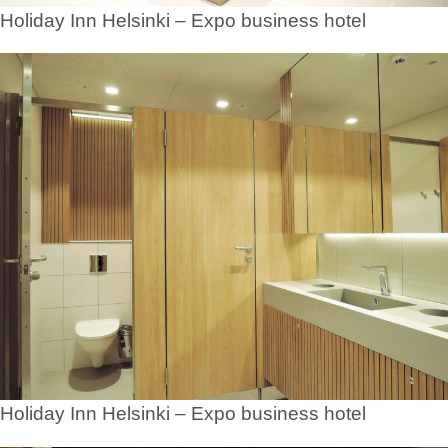
Holiday Inn Helsinki – Expo business hotel
Holiday Inn Helsinki – Expo business hotel