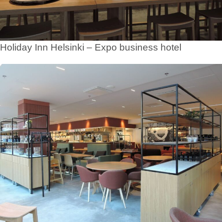
Holiday Inn Helsinki – Expo business hotel