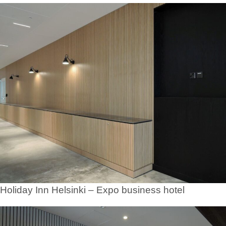
Holiday Inn Helsinki – Expo business hotel