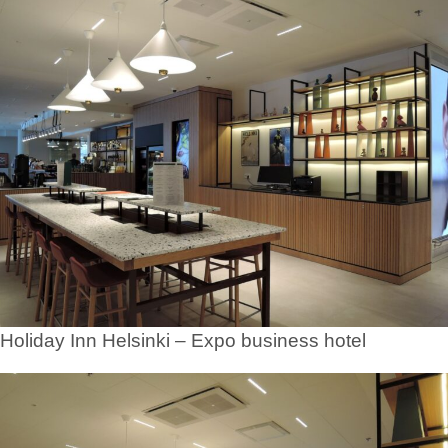
Holiday Inn Helsinki – Expo business hotel