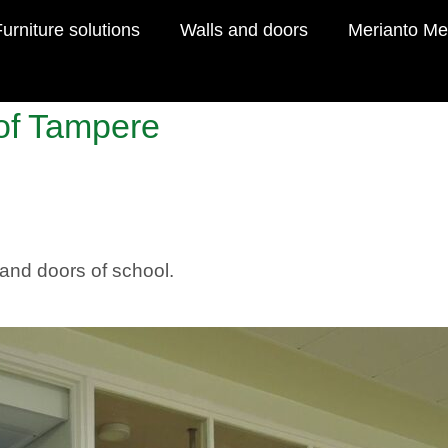
urniture solutions
Walls and doors
Merianto Me
 of Tampere
s and doors of school.