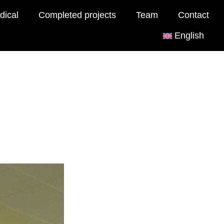
dical
Completed projects
Team
Contact
English