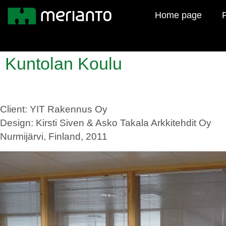
Home page
F
Kuntolan Koulu
Client: YIT Rakennus Oy
Design: Kirsti Siven & Asko Takala Arkkitehdit Oy
Nurmijärvi, Finland, 2011