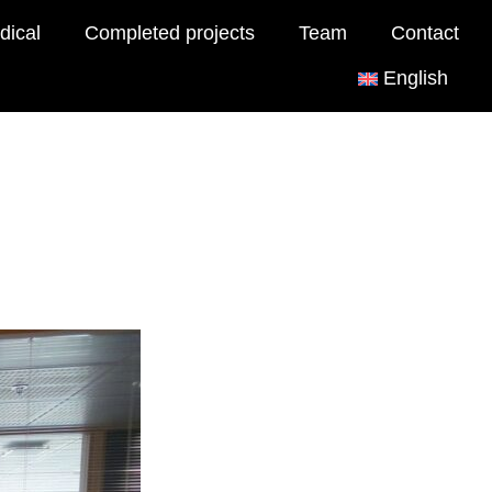
dical
Completed projects
Team
Contact
English