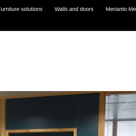
urniture solutions
Walls and doors
Merianto Me