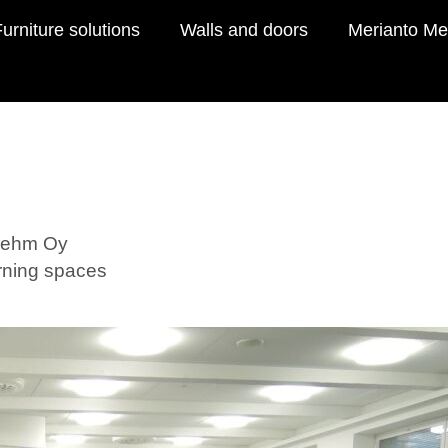
urniture solutions
Walls and doors
Merianto Me
Boehm Oy
arning spaces