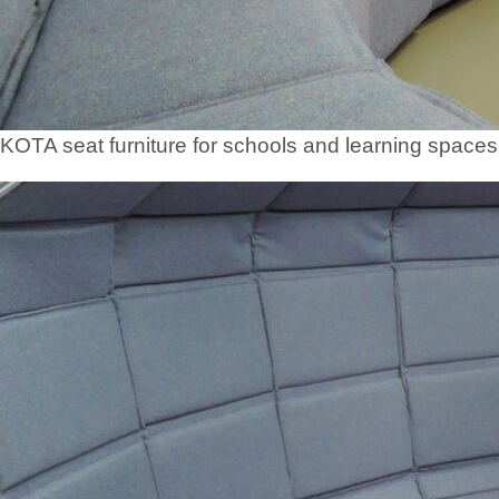
KOTA seat furniture for schools and learning spaces