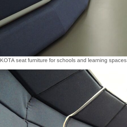
KOTA seat furniture for schools and learning spaces