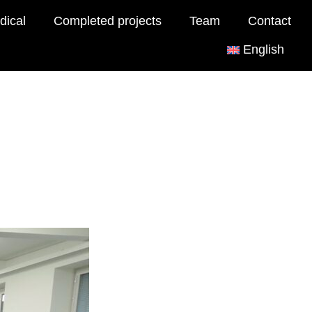
dical
Completed projects
Team
Contact
English