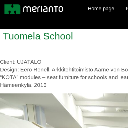
Home page
F
Tuomela School
Client: UJATALO
Design: Eero Renell, Arkkitehtitoimisto Aarne von 
“KOTA” modules – seat furniture for schools and le
Hämeenkylä, 2016