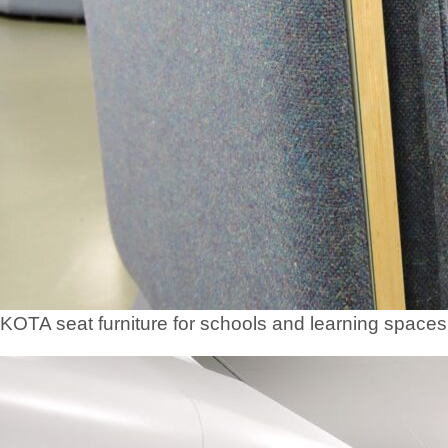
KOTA seat furniture for schools and learning spaces