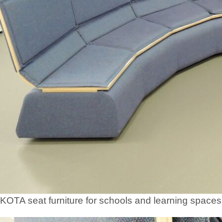
KOTA seat furniture for schools and learning spaces