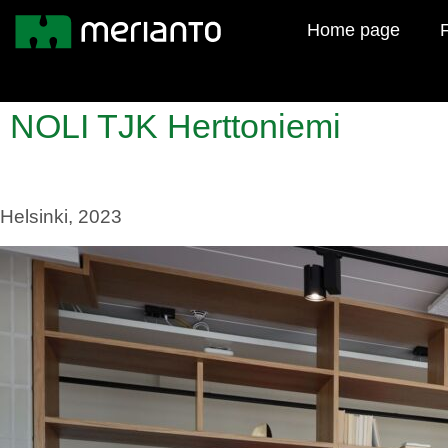
Home page
F
NOLI TJK Herttoniemi
Helsinki, 2023