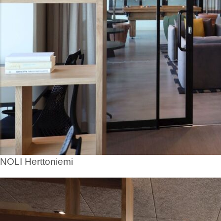
NOLI Herttoniemi