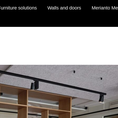
urniture solutions
Walls and doors
Merianto Me