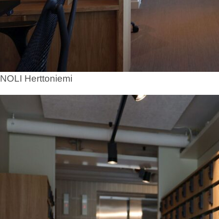
NOLI Herttoniemi