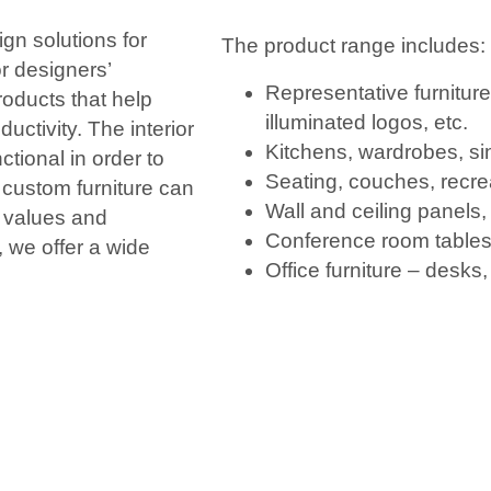
gn solutions for
The product range includes:
or designers’
Representative furnitur
oducts that help
illuminated logos, etc.
uctivity. The interior
Kitchens, wardrobes, si
ctional in order to
Seating, couches, recre
 custom furniture can
Wall and ceiling panels, 
s values and
Conference room tables
, we offer a wide
Office furniture – desks