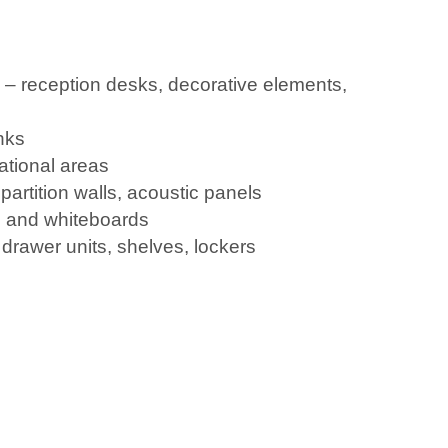
e – reception desks, decorative elements,
nks
ational areas
partition walls, acoustic panels
 and whiteboards
, drawer units, shelves, lockers