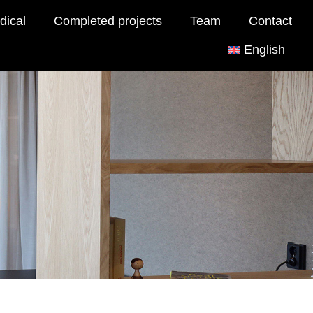
dical
Completed projects
Team
Contact
English