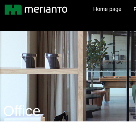
Home page
F
Office