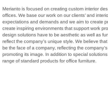
Merianto is focused on creating custom interior desi
offices. We base our work on our clients’ and interi
expectations and demands and we aim to create pr
create inspiring environments that support work prod
design solutions have to be aesthetic as well as fun
reflect the company’s unique style. We believe that
be the face of a company, reflecting the company’
promoting its image. In addition to special solutions
range of standard products for office furniture.