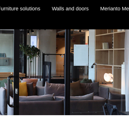
urniture solutions
Walls and doors
Merianto Me